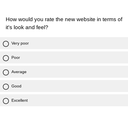
How would you rate the new website in terms of
it's look and feel?
Very poor
Poor
Average
Good
Excellent