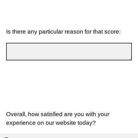
Is there any particular reason for that score:
Overall, how satisfied are you with your
experience on our website today?