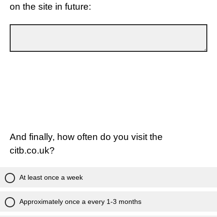
on the site in future:
And finally, how often do you visit the
citb.co.uk?
At least once a week
Approximately once a every 1-3 months