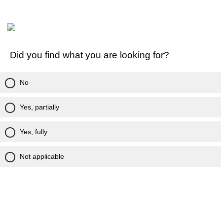
Did you find what you are looking for?
No
Yes, partially
Yes, fully
Not applicable