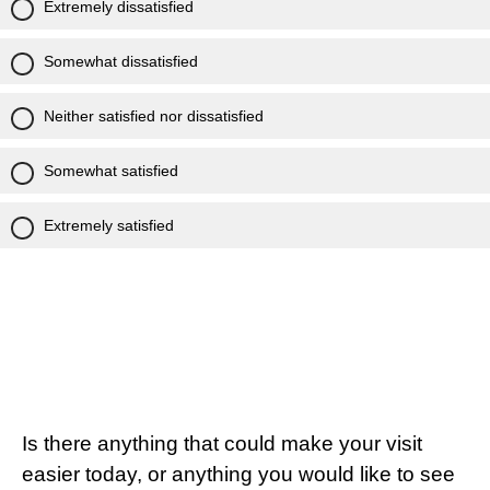
Extremely dissatisfied
Somewhat dissatisfied
Neither satisfied nor dissatisfied
Somewhat satisfied
Extremely satisfied
Is there anything that could make your visit
easier today, or anything you would like to see