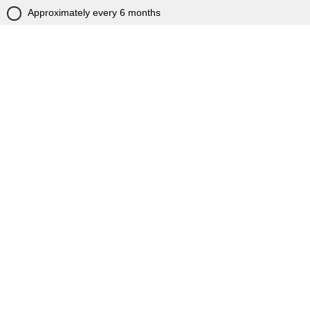
Approximately every 6 months
Approximately every year
Less frequently
This is my first visit to citb.co.uk
Powered by Qualtrics